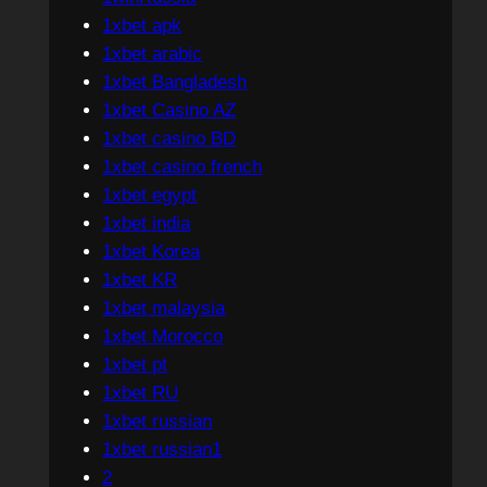
1xbet apk
1xbet arabic
1xbet Bangladesh
1xbet Casino AZ
1xbet casino BD
1xbet casino french
1xbet egypt
1xbet india
1xbet Korea
1xbet KR
1xbet malaysia
1xbet Morocco
1xbet pt
1xbet RU
1xbet russian
1xbet russian1
2