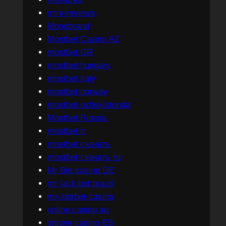
mini-reviews
Monobrand
Mostbet Casino AZ
mostbet GR
mostbet hungary
mostbet italy
mostbet norway
mostbet ozbekistonda
Mostbet Russia
mostbet tr
mostbet скачать
mostbet скачать ru
Mr Bet casino DE
mr jack bet brazil
mx-bbrbet-casino
online casino au
onlone casino ES