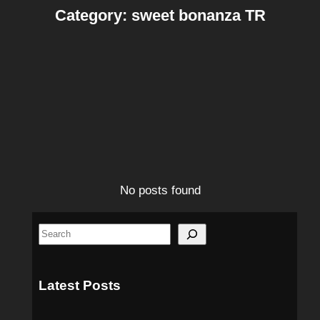
Category:
sweet bonanza TR
No posts found
S
e
a
Latest Posts
r
c