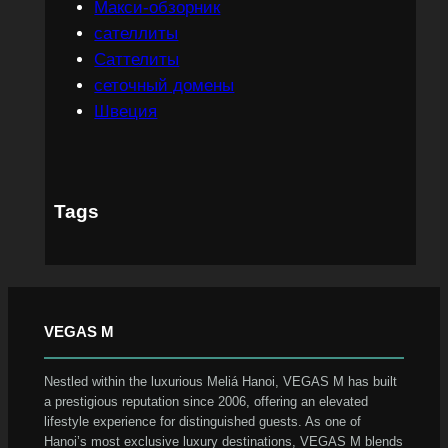
Макси-обзорник
сателлиты
Саттелиты
сеточный домены
Швеция
Tags
VEGAS M
Nestled within the luxurious Meliá Hanoi, VEGAS M has built
a prestigious reputation since 2006, offering an elevated
lifestyle experience for distinguished guests. As one of
Hanoi’s most exclusive luxury destinations, VEGAS M blends