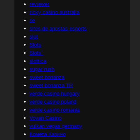
reviewer
ricky casino australia
se
sites de apostas esports
slot
Slots
Slots`
slottica
sugar rush
sweet bonanza
sweet bonanza TR
verde casino hungary
verde casino poland
verde casino romania
Vovan Casino
vulkan vegas germany
Комета Казино