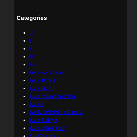
h
Categories
03
1
10
111
1w
1Win AZ Casino
1Win Brasil
1win Brazil
1win casino spanish
1win fr
1WIN Official In Russia
1win Turkiye
1win uzbekistan
1winRussia