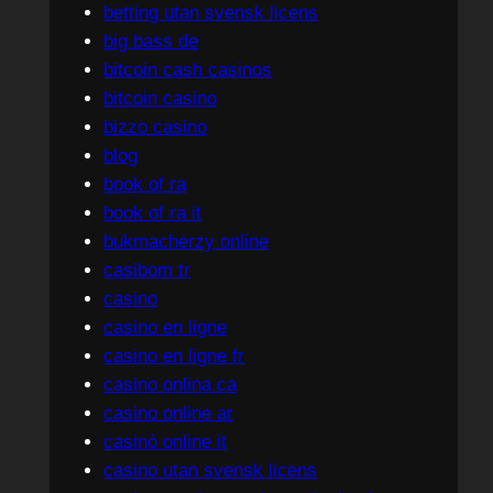
betting utan svensk licens
big bass de
bitcoin cash casinos
bitcoin casino
bizzo casino
blog
book of ra
book of ra it
bukmacherzy online
casibom tr
casino
casino en ligne
casino en ligne fr
casino onlina ca
casino online ar
casinò online it
casino utan svensk licens