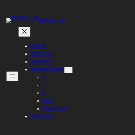
Skip
to
​VEGAS – M
content
EVENT
SERVICE
JACKPOT
MEMBERSHIP
P
I
V
ONE
ONE PLUS
CONTACT