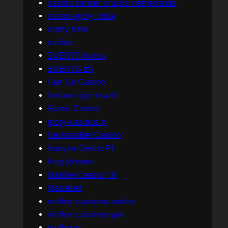
casino zonder crucks netherlands
casino-glory india
crazy time
csdino
EVENTS korea
EVENTS zh
Fair Go Casino
fortune tiger brazil
Gama Casino
glory-casinos tr
KaravanBet Casino
Kasyno Online PL
king johnnie
Maribet casino TR
Masalbet
melhor cassinos online
melhor cassinos pix
melhores