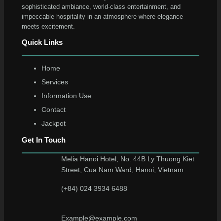
sophisticated ambiance, world-class entertainment, and
impeccable hospitality in an atmosphere where elegance
meets excitement.
Quick Links
Home
Services
Information Use
Contact
Jackpot
Get In Touch
Melia Hanoi Hotel, No. 44B Ly Thuong Kiet
Street, Cua Nam Ward, Hanoi, Vietnam
(+84) 024 3934 6488
Example@example.com