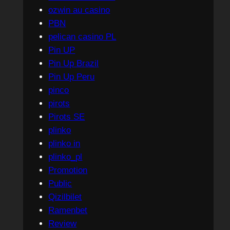
ozwin au casino
PBN
pelican casino PL
Pin UP
Pin Up Brazil
Pin Up Peru
pinco
pirots
Pirots SE
plinko
plinko in
plinko_pl
Promotion
Public
Qizilbilet
Ramenbet
Review