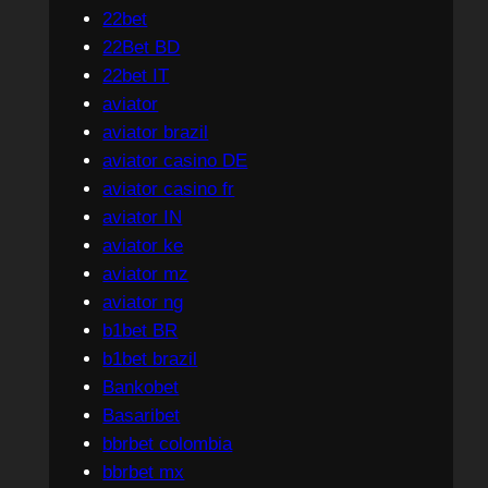
22bet
22Bet BD
22bet IT
aviator
aviator brazil
aviator casino DE
aviator casino fr
aviator IN
aviator ke
aviator mz
aviator ng
b1bet BR
b1bet brazil
Bankobet
Basaribet
bbrbet colombia
bbrbet mx