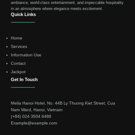
ambiance, world-class entertainment, and impeccable hospitality
in an atmosphere where elegance meets excitement.
Quick Links
Home
Services
Information Use
Contact
Jackpot
Get In Touch
Melia Hanoi Hotel, No. 44B Ly Thuong Kiet Street, Cua
Nam Ward, Hanoi, Vietnam
(+84) 024 3934 6488
Example@example.com