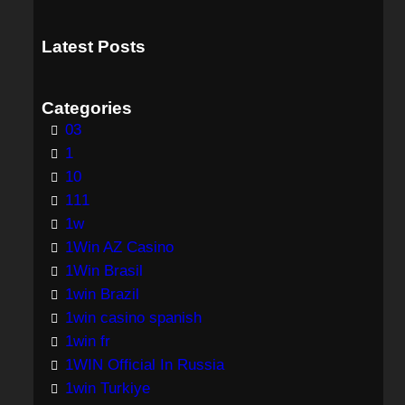
e
a
Latest Posts
r
c
h
Categories
03
1
10
111
1w
1Win AZ Casino
1Win Brasil
1win Brazil
1win casino spanish
1win fr
1WIN Official In Russia
1win Turkiye