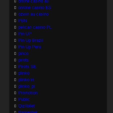
online casino au
onlone casino ES
ozwin au casino
PBN
pelican casino PL
Pin UP
Pin Up Brazil
Pin Up Peru
pinco
pirots
Pirots SE
plinko
plinko in
plinko_pl
Promotion
Public
Qizilbilet
Ramenbet