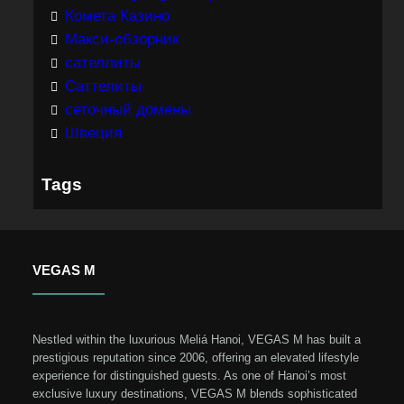
Комета Казино
Макси-обзорник
сателлиты
Саттелиты
сеточный домены
Швеция
Tags
VEGAS M
Nestled within the luxurious Meliá Hanoi, VEGAS M has built a
prestigious reputation since 2006, offering an elevated lifestyle
experience for distinguished guests. As one of Hanoi’s most
exclusive luxury destinations, VEGAS M blends sophisticated