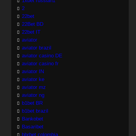
1xbet russian1
2
22bet
22Bet BD
22bet IT
aviator
aviator brazil
aviator casino DE
aviator casino fr
aviator IN
aviator ke
aviator mz
aviator ng
b1bet BR
b1bet brazil
Bankobet
Basaribet
bbrbet colombia