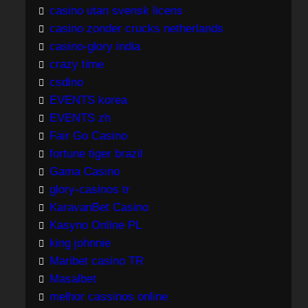
casino utan svensk licens
casino zonder crucks netherlands
casino-glory india
crazy time
csdino
EVENTS korea
EVENTS zh
Fair Go Casino
fortune tiger brazil
Gama Casino
glory-casinos tr
KaravanBet Casino
Kasyno Online PL
king johnnie
Maribet casino TR
Masalbet
melhor cassinos online