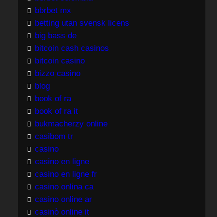
bbrbet mx
betting utan svensk licens
big bass de
bitcoin cash casinos
bitcoin casino
bizzo casino
blog
book of ra
book of ra it
bukmacherzy online
casibom tr
casino
casino en ligne
casino en ligne fr
casino onlina ca
casino online ar
casinò online it