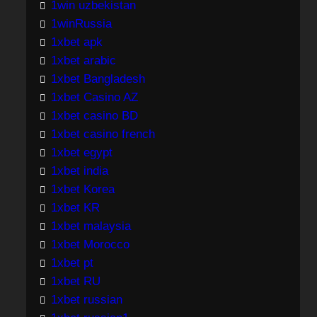
1win uzbekistan
1winRussia
1xbet apk
1xbet arabic
1xbet Bangladesh
1xbet Casino AZ
1xbet casino BD
1xbet casino french
1xbet egypt
1xbet india
1xbet Korea
1xbet KR
1xbet malaysia
1xbet Morocco
1xbet pt
1xbet RU
1xbet russian