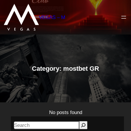
Skip
to
​VEGAS – M
content
Category:
mostbet GR
No posts found
S