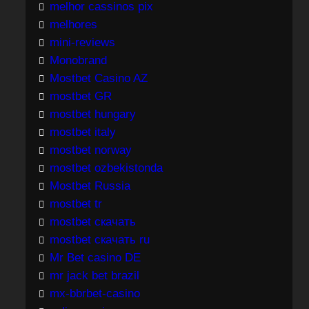
melhor cassinos pix
melhores
mini-reviews
Monobrand
Mostbet Casino AZ
mostbet GR
mostbet hungary
mostbet italy
mostbet norway
mostbet ozbekistonda
Mostbet Russia
mostbet tr
mostbet скачать
mostbet скачать ru
Mr Bet casino DE
mr jack bet brazil
mx-bbrbet-casino