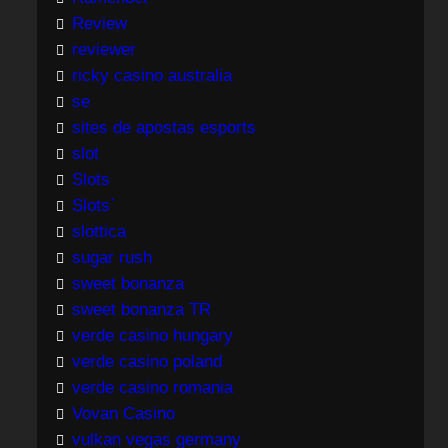
Review
reviewer
ricky casino australia
se
sites de apostas esports
slot
Slots
Slots`
slottica
sugar rush
sweet bonanza
sweet bonanza TR
verde casino hungary
verde casino poland
verde casino romania
Vovan Casino
vulkan vegas germany