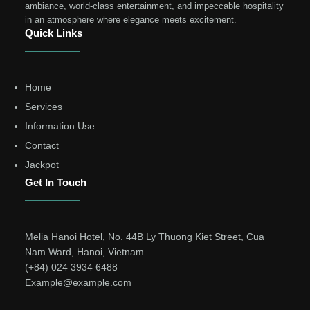
ambiance, world-class entertainment, and impeccable hospitality
in an atmosphere where elegance meets excitement.
Quick Links
Home
Services
Information Use
Contact
Jackpot
Get In Touch
Melia Hanoi Hotel, No. 44B Ly Thuong Kiet Street, Cua
Nam Ward, Hanoi, Vietnam
(+84) 024 3934 6488
Example@example.com