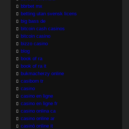
bbrbet mx
betting utan svensk licens
big bass de
bitcoin cash casinos
bitcoin casino
bizzo casino
blog
book of ra
book of ra it
bukmacherzy online
casibom tr
casino
casino en ligne
casino en ligne fr
casino onlina ca
casino online ar
casinò online it