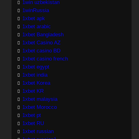
1win uzbekistan
1winRussia
1xbet apk
1xbet arabic
1xbet Bangladesh
1xbet Casino AZ
1xbet casino BD
1xbet casino french
1xbet egypt
1xbet india
1xbet Korea
1xbet KR
1xbet malaysia
1xbet Morocco
1xbet pt
1xbet RU
1xbet russian