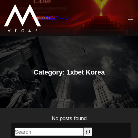
Skip
to
​VEGAS – M
content
Category:
1xbet Korea
No posts found
S