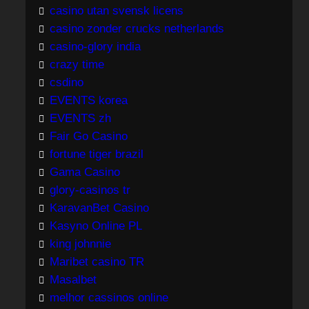
casino utan svensk licens
casino zonder crucks netherlands
casino-glory india
crazy time
csdino
EVENTS korea
EVENTS zh
Fair Go Casino
fortune tiger brazil
Gama Casino
glory-casinos tr
KaravanBet Casino
Kasyno Online PL
king johnnie
Maribet casino TR
Masalbet
melhor cassinos online