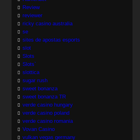
Review
reviewer
ricky casino australia
se
sites de apostas esports
slot
Slots
Slots`
slottica
sugar rush
sweet bonanza
sweet bonanza TR
verde casino hungary
verde casino poland
verde casino romania
Vovan Casino
vulkan vegas germany