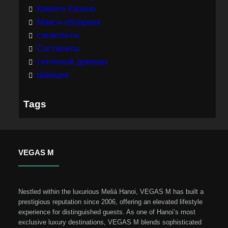
Комета Казино
Макси-обзорник
сателлиты
Саттелиты
сеточный домены
Швеция
Tags
VEGAS M
Nestled within the luxurious Meliá Hanoi, VEGAS M has built a
prestigious reputation since 2006, offering an elevated lifestyle
experience for distinguished guests. As one of Hanoi’s most
exclusive luxury destinations, VEGAS M blends sophisticated