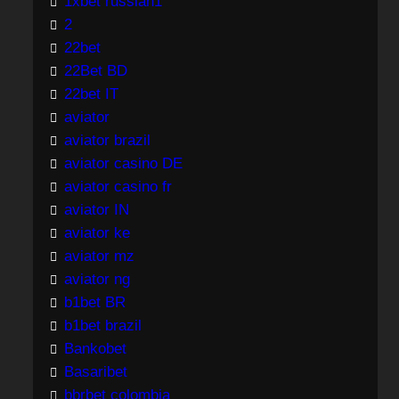
1xbet russian1
2
22bet
22Bet BD
22bet IT
aviator
aviator brazil
aviator casino DE
aviator casino fr
aviator IN
aviator ke
aviator mz
aviator ng
b1bet BR
b1bet brazil
Bankobet
Basaribet
bbrbet colombia