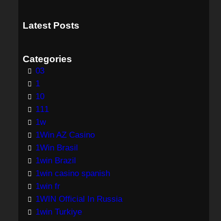
e
a
Latest Posts
r
c
h
Categories
03
1
10
111
1w
1Win AZ Casino
1Win Brasil
1win Brazil
1win casino spanish
1win fr
1WIN Official In Russia
1win Turkiye