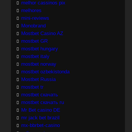
melhor cassinos pix
melhores
mini-reviews
Monobrand
Mostbet Casino AZ
mostbet GR
mostbet hungary
mostbet italy
mostbet norway
mostbet ozbekistonda
Mostbet Russia
mostbet tr
mostbet скачать
mostbet скачать ru
Mr Bet casino DE
mr jack bet brazil
mx-bbrbet-casino