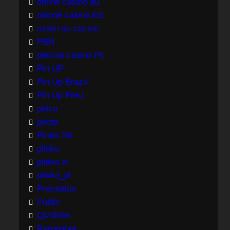
online casino au
onlone casino ES
ozwin au casino
PBN
pelican casino PL
Pin UP
Pin Up Brazil
Pin Up Peru
pinco
pirots
Pirots SE
plinko
plinko in
plinko_pl
Promotion
Public
Qizilbilet
Ramenbet