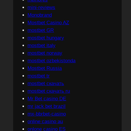
mini-reviews
Monobrand
Mostbet Casino AZ
mostbet GR
mostbet hungary
mostbet italy
mostbet norway
mostbet ozbekistonda
Mostbet Russia
mostbet tr
mostbet скачать
mostbet скачать ru
Mr Bet casino DE
mr jack bet brazil
mx-bbrbet-casino
online casino au
onlone casino ES