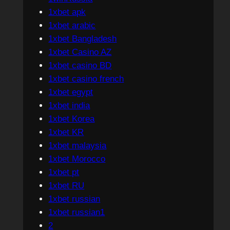
1xbet apk
1xbet arabic
1xbet Bangladesh
1xbet Casino AZ
1xbet casino BD
1xbet casino french
1xbet egypt
1xbet india
1xbet Korea
1xbet KR
1xbet malaysia
1xbet Morocco
1xbet pt
1xbet RU
1xbet russian
1xbet russian1
2