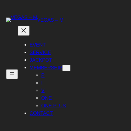
Skip
to
​VEGAS – M
content
EVENT
SERVICE
JACKPOT
MEMBERSHIP
P
I
V
ONE
ONE PLUS
CONTACT