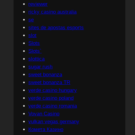
reviewer
ricky casino australia
se
sites de apostas esports
slot
Slots
Slots`
slottica
sugar rush
sweet bonanza
sweet bonanza TR
verde casino hungary
verde casino poland
verde casino romania
Vovan Casino
vulkan vegas germany
Комета Казино