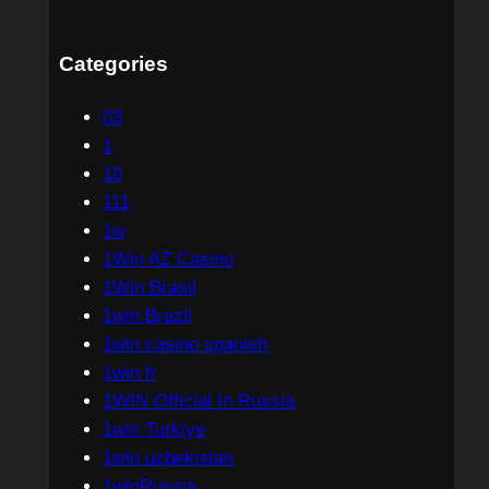
h
Categories
03
1
10
111
1w
1Win AZ Casino
1Win Brasil
1win Brazil
1win casino spanish
1win fr
1WIN Official In Russia
1win Turkiye
1win uzbekistan
1winRussia