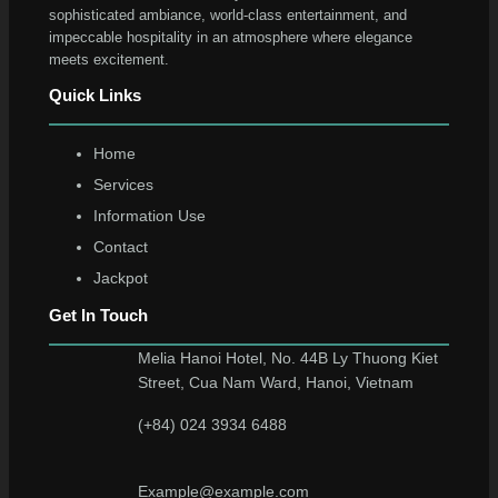
sophisticated ambiance, world-class entertainment, and
impeccable hospitality in an atmosphere where elegance
meets excitement.
Quick Links
Home
Services
Information Use
Contact
Jackpot
Get In Touch
Melia Hanoi Hotel, No. 44B Ly Thuong Kiet
Street, Cua Nam Ward, Hanoi, Vietnam
(+84) 024 3934 6488
Example@example.com