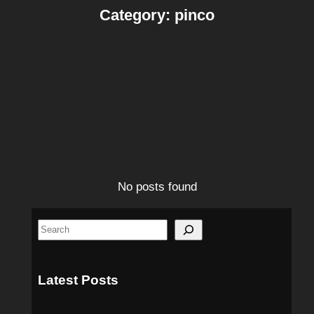
Category:
pinco
No posts found
S
e
a
Latest Posts
r
c