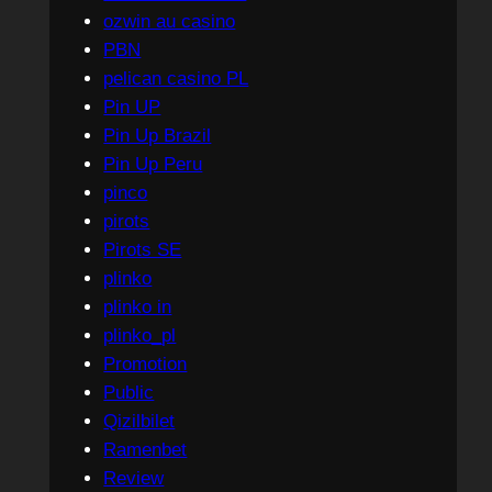
ozwin au casino
PBN
pelican casino PL
Pin UP
Pin Up Brazil
Pin Up Peru
pinco
pirots
Pirots SE
plinko
plinko in
plinko_pl
Promotion
Public
Qizilbilet
Ramenbet
Review