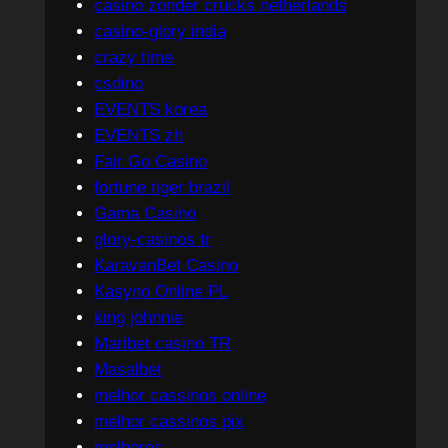
casino zonder crucks netherlands
casino-glory india
crazy time
csdino
EVENTS korea
EVENTS zh
Fair Go Casino
fortune tiger brazil
Gama Casino
glory-casinos tr
KaravanBet Casino
Kasyno Online PL
king johnnie
Maribet casino TR
Masalbet
melhor cassinos online
melhor cassinos pix
melhores