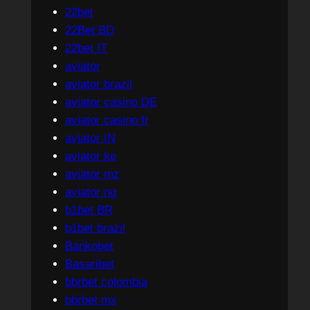
22bet
22Bet BD
22bet IT
aviator
aviator brazil
aviator casino DE
aviator casino fr
aviator IN
aviator ke
aviator mz
aviator ng
b1bet BR
b1bet brazil
Bankobet
Basaribet
bbrbet colombia
bbrbet mx