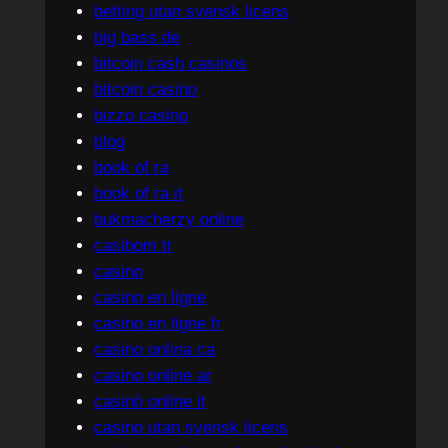
betting utan svensk licens
big bass de
bitcoin cash casinos
bitcoin casino
bizzo casino
blog
book of ra
book of ra it
bukmacherzy online
casibom tr
casino
casino en ligne
casino en ligne fr
casino onlina ca
casino online ar
casinò online it
casino utan svensk licens