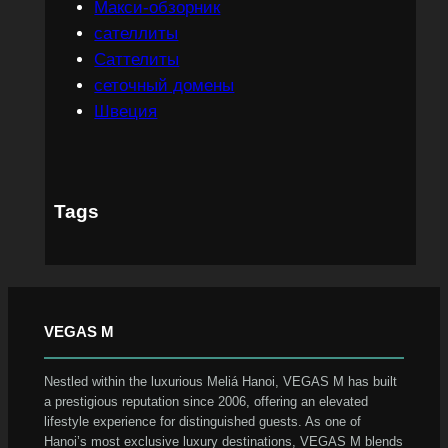
Макси-обзорник
сателлиты
Саттелиты
сеточный домены
Швеция
Tags
VEGAS M
Nestled within the luxurious Meliá Hanoi, VEGAS M has built
a prestigious reputation since 2006, offering an elevated
lifestyle experience for distinguished guests. As one of
Hanoi’s most exclusive luxury destinations, VEGAS M blends