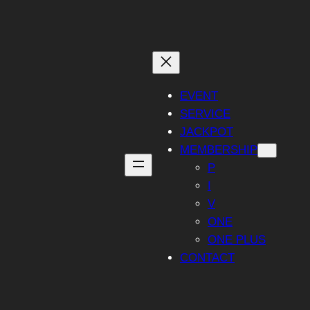
EVENT
SERVICE
JACKPOT
MEMBERSHIP
P
I
V
ONE
ONE PLUS
CONTACT