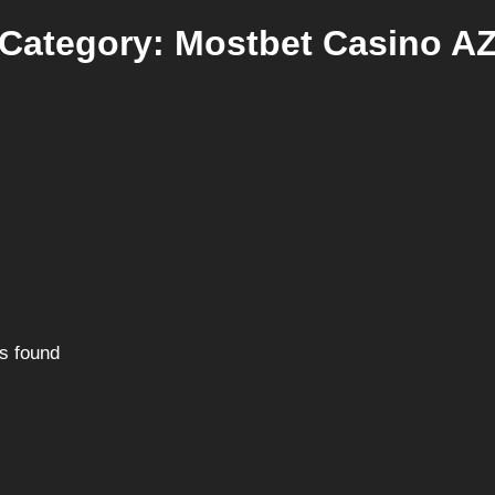
Category:
Mostbet Casino A
s found