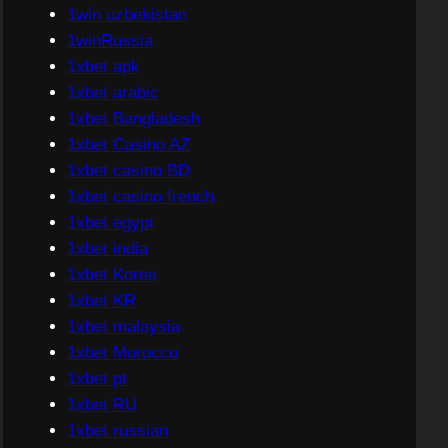
1win uzbekistan
1winRussia
1xbet apk
1xbet arabic
1xbet Bangladesh
1xbet Casino AZ
1xbet casino BD
1xbet casino french
1xbet egypt
1xbet india
1xbet Korea
1xbet KR
1xbet malaysia
1xbet Morocco
1xbet pt
1xbet RU
1xbet russian