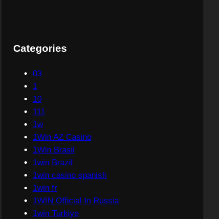
h
Categories
03
1
10
111
1w
1Win AZ Casino
1Win Brasil
1win Brazil
1win casino spanish
1win fr
1WIN Official In Russia
1win Turkiye