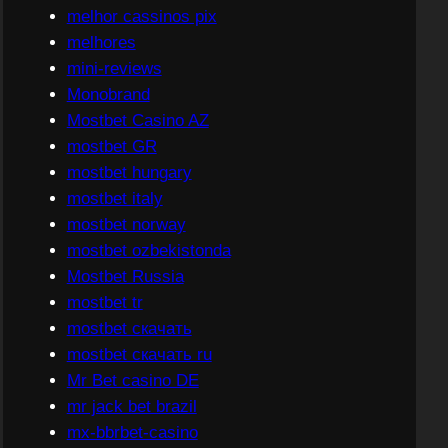
melhor cassinos pix
melhores
mini-reviews
Monobrand
Mostbet Casino AZ
mostbet GR
mostbet hungary
mostbet italy
mostbet norway
mostbet ozbekistonda
Mostbet Russia
mostbet tr
mostbet скачать
mostbet скачать ru
Mr Bet casino DE
mr jack bet brazil
mx-bbrbet-casino