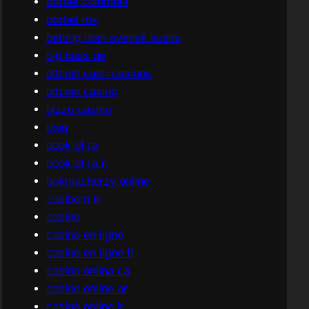
bbrbet colombia
bbrbet mx
betting utan svensk licens
big bass de
bitcoin cash casinos
bitcoin casino
bizzo casino
blog
book of ra
book of ra it
bukmacherzy online
casibom tr
casino
casino en ligne
casino en ligne fr
casino onlina ca
casino online ar
casinò online it