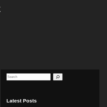
Z
S
e
a
r
Latest Posts
c