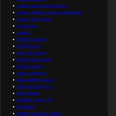
casino utan svensk licens
casino zonder crucks netherlands
casino-glory india
crazy time
csdino
EVENTS korea
EVENTS zh
Fair Go Casino
fortune tiger brazil
Gama Casino
glory-casinos tr
KaravanBet Casino
Kasyno Online PL
king johnnie
Maribet casino TR
Masalbet
melhor cassinos online