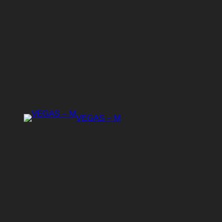
Skip
to
content
​VEGAS – M