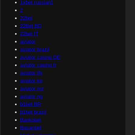
1xbet russian1
2
22bet
22Bet BD
22bet IT
aviator
aviator brazil
aviator casino DE
aviator casino fr
aviator IN
aviator ke
aviator mz
aviator ng
b1bet BR
b1bet brazil
Bankobet
Basaribet