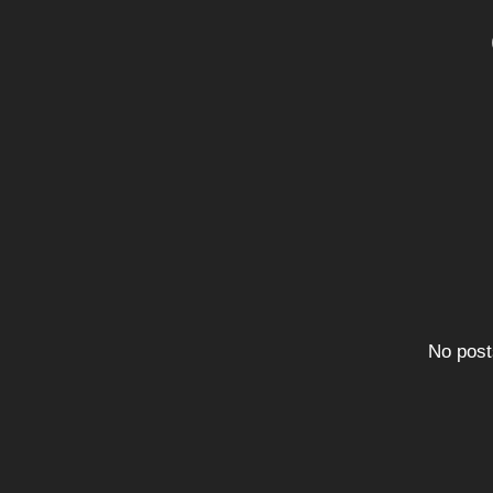
No post