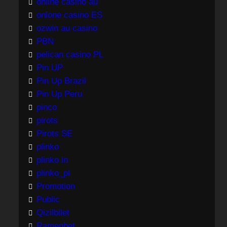
online casino au
onlone casino ES
ozwin au casino
PBN
pelican casino PL
Pin UP
Pin Up Brazil
Pin Up Peru
pinco
pirots
Pirots SE
plinko
plinko in
plinko_pl
Promotion
Public
Qizilbilet
Ramenbet