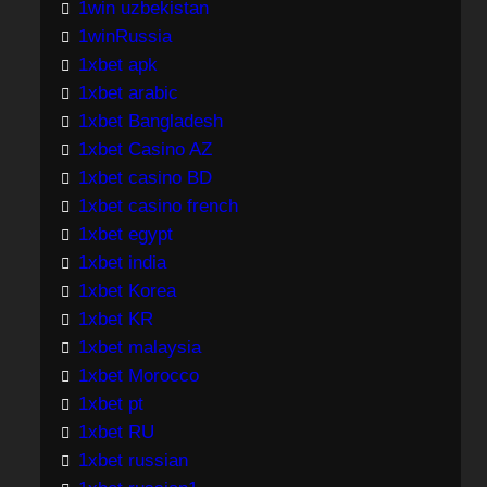
1win uzbekistan
1winRussia
1xbet apk
1xbet arabic
1xbet Bangladesh
1xbet Casino AZ
1xbet casino BD
1xbet casino french
1xbet egypt
1xbet india
1xbet Korea
1xbet KR
1xbet malaysia
1xbet Morocco
1xbet pt
1xbet RU
1xbet russian