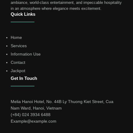
ambiance, world-class entertainment, and impeccable hospitality
in an atmosphere where elegance meets excitement.
Quick Links
Home
Services
Information Use
Contact
Jackpot
Get In Touch
Melia Hanoi Hotel, No. 44B Ly Thuong Kiet Street, Cua
Nam Ward, Hanoi, Vietnam
(+84) 024 3934 6488
Example@example.com