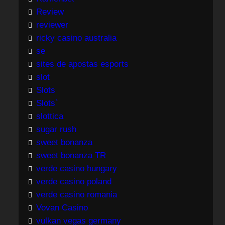
Review
reviewer
ricky casino australia
se
sites de apostas esports
slot
Slots
Slots`
slottica
sugar rush
sweet bonanza
sweet bonanza TR
verde casino hungary
verde casino poland
verde casino romania
Vovan Casino
vulkan vegas germany