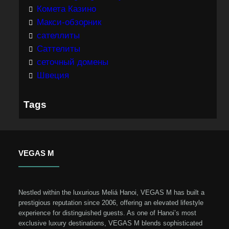
Комета Казино
Макси-обзорник
сателлиты
Саттелиты
сеточный домены
Швеция
Tags
VEGAS M
Nestled within the luxurious Meliá Hanoi, VEGAS M has built a
prestigious reputation since 2006, offering an elevated lifestyle
experience for distinguished guests. As one of Hanoi’s most
exclusive luxury destinations, VEGAS M blends sophisticated