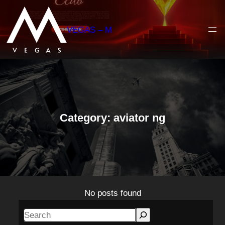
Skip
to
​VEGAS – M
content
Category:
aviator ng
No posts found
S