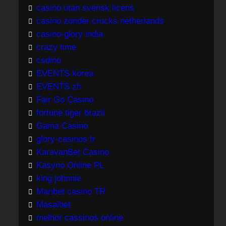
casino utan svensk licens
casino zonder crucks netherlands
casino-glory india
crazy time
csdino
EVENTS korea
EVENTS zh
Fair Go Casino
fortune tiger brazil
Gama Casino
glory-casinos tr
KaravanBet Casino
Kasyno Online PL
king johnnie
Maribet casino TR
Masalbet
melhor cassinos online