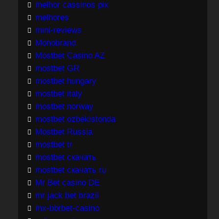
melhor cassinos pix
melhores
mini-reviews
Monobrand
Mostbet Casino AZ
mostbet GR
mostbet hungary
mostbet italy
mostbet norway
mostbet ozbekistonda
Mostbet Russia
mostbet tr
mostbet скачать
mostbet скачать ru
Mr Bet casino DE
mr jack bet brazil
mx-bbrbet-casino