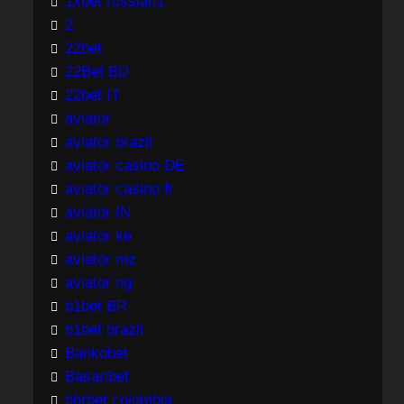
1xbet russian1
2
22bet
22Bet BD
22bet IT
aviator
aviator brazil
aviator casino DE
aviator casino fr
aviator IN
aviator ke
aviator mz
aviator ng
b1bet BR
b1bet brazil
Bankobet
Basaribet
bbrbet colombia