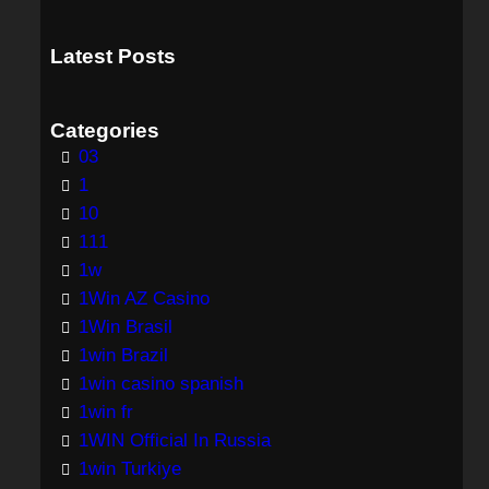
e
a
Latest Posts
r
c
h
Categories
03
1
10
111
1w
1Win AZ Casino
1Win Brasil
1win Brazil
1win casino spanish
1win fr
1WIN Official In Russia
1win Turkiye