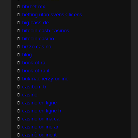
bbrbet mx
betting utan svensk licens
big bass de
bitcoin cash casinos
bitcoin casino
bizzo casino
blog
book of ra
book of ra it
bukmacherzy online
casibom tr
casino
casino en ligne
casino en ligne fr
casino onlina ca
casino online ar
casinò online it