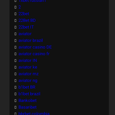
1xbet russian1
2
22bet
22Bet BD
22bet IT
aviator
aviator brazil
aviator casino DE
aviator casino fr
aviator IN
aviator ke
aviator mz
aviator ng
b1bet BR
b1bet brazil
Bankobet
Basaribet
bbrbet colombia