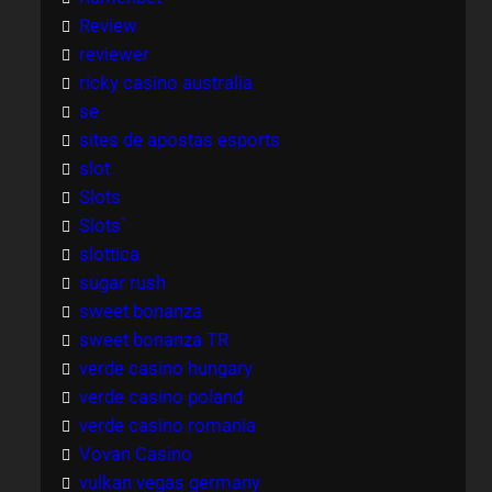
Review
reviewer
ricky casino australia
se
sites de apostas esports
slot
Slots
Slots`
slottica
sugar rush
sweet bonanza
sweet bonanza TR
verde casino hungary
verde casino poland
verde casino romania
Vovan Casino
vulkan vegas germany