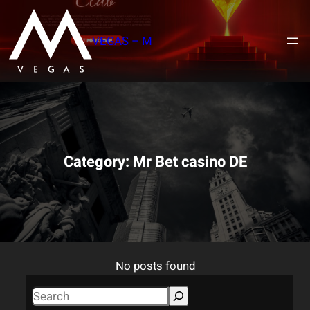
Skip
to
​VEGAS – M
content
Category:
Mr Bet casino DE
No posts found
S