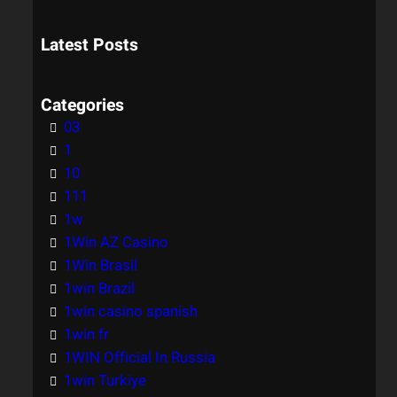
e
a
Latest Posts
r
c
h
Categories
03
1
10
111
1w
1Win AZ Casino
1Win Brasil
1win Brazil
1win casino spanish
1win fr
1WIN Official In Russia
1win Turkiye