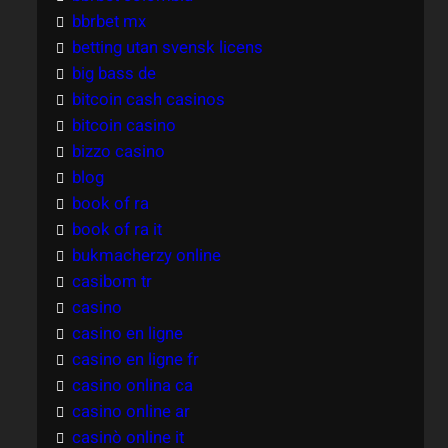
bbrbet mx
betting utan svensk licens
big bass de
bitcoin cash casinos
bitcoin casino
bizzo casino
blog
book of ra
book of ra it
bukmacherzy online
casibom tr
casino
casino en ligne
casino en ligne fr
casino onlina ca
casino online ar
casinò online it