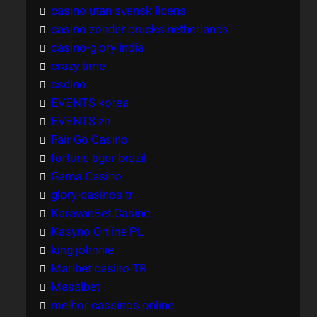
casino utan svensk licens
casino zonder crucks netherlands
casino-glory india
crazy time
csdino
EVENTS korea
EVENTS zh
Fair Go Casino
fortune tiger brazil
Gama Casino
glory-casinos tr
KaravanBet Casino
Kasyno Online PL
king johnnie
Maribet casino TR
Masalbet
melhor cassinos online