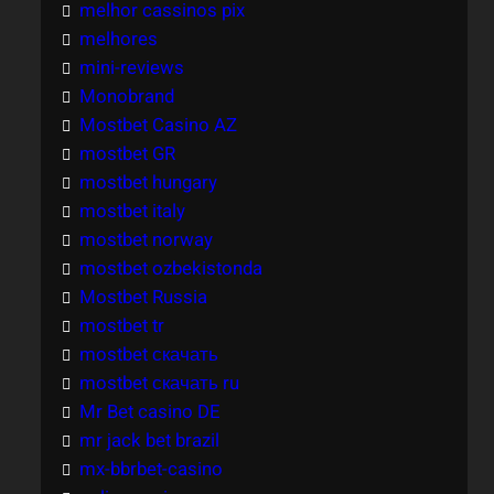
melhor cassinos pix
melhores
mini-reviews
Monobrand
Mostbet Casino AZ
mostbet GR
mostbet hungary
mostbet italy
mostbet norway
mostbet ozbekistonda
Mostbet Russia
mostbet tr
mostbet скачать
mostbet скачать ru
Mr Bet casino DE
mr jack bet brazil
mx-bbrbet-casino