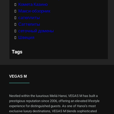
Комета Казино
Макси-обзорник
сателлиты
Саттелиты
сеточный домены
Швеция
Tags
VEGAS M
Nestled within the luxurious Meliá Hanoi, VEGAS M has built a
prestigious reputation since 2006, offering an elevated lifestyle
experience for distinguished guests. As one of Hanoi’s most
exclusive luxury destinations, VEGAS M blends sophisticated