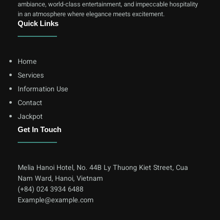
ambiance, world-class entertainment, and impeccable hospitality
in an atmosphere where elegance meets excitement.
Quick Links
Home
Services
Information Use
Contact
Jackpot
Get In Touch
Melia Hanoi Hotel, No. 44B Ly Thuong Kiet Street, Cua
Nam Ward, Hanoi, Vietnam
(+84) 024 3934 6488
Example@example.com