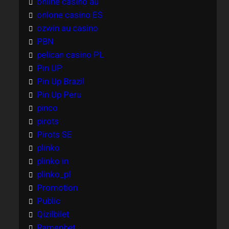
online casino au
onlone casino ES
ozwin au casino
PBN
pelican casino PL
Pin UP
Pin Up Brazil
Pin Up Peru
pinco
pirots
Pirots SE
plinko
plinko in
plinko_pl
Promotion
Public
Qizilbilet
Ramenbet