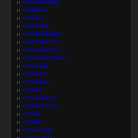
1win uzbekistan
1winRussia
1xbet apk
1xbet arabic
1xbet Bangladesh
1xbet Casino AZ
1xbet casino BD
1xbet casino french
1xbet egypt
1xbet india
1xbet Korea
1xbet KR
1xbet malaysia
1xbet Morocco
1xbet pt
1xbet RU
1xbet russian