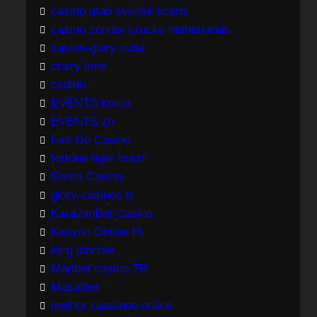
casino utan svensk licens
casino zonder crucks netherlands
casino-glory india
crazy time
csdino
EVENTS korea
EVENTS zh
Fair Go Casino
fortune tiger brazil
Gama Casino
glory-casinos tr
KaravanBet Casino
Kasyno Online PL
king johnnie
Maribet casino TR
Masalbet
melhor cassinos online