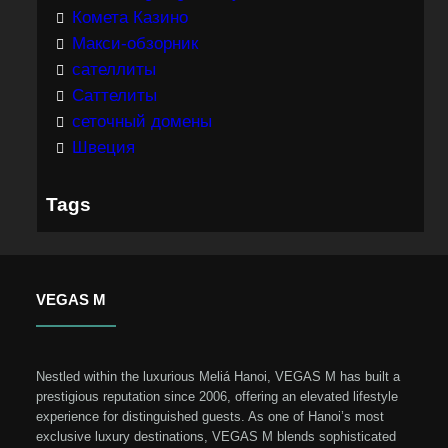
Комета Казино
Макси-обзорник
сателлиты
Саттелиты
сеточный домены
Швеция
Tags
VEGAS M
Nestled within the luxurious Meliá Hanoi, VEGAS M has built a
prestigious reputation since 2006, offering an elevated lifestyle
experience for distinguished guests. As one of Hanoi’s most
exclusive luxury destinations, VEGAS M blends sophisticated