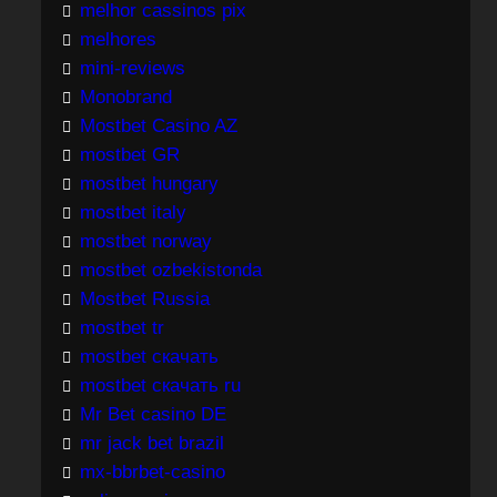
melhor cassinos pix
melhores
mini-reviews
Monobrand
Mostbet Casino AZ
mostbet GR
mostbet hungary
mostbet italy
mostbet norway
mostbet ozbekistonda
Mostbet Russia
mostbet tr
mostbet скачать
mostbet скачать ru
Mr Bet casino DE
mr jack bet brazil
mx-bbrbet-casino