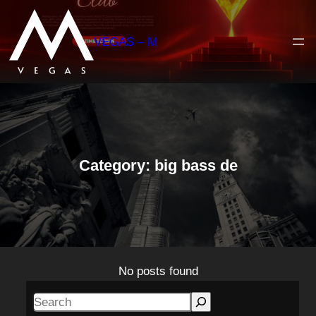
Skip
to
​VEGAS – M
content
Category:
big bass de
No posts found
S