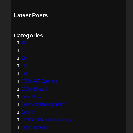
e
a
Latest Posts
r
c
h
Categories
03
1
10
111
1w
1Win AZ Casino
1Win Brasil
1win Brazil
1win casino spanish
1win fr
1WIN Official In Russia
1win Turkiye