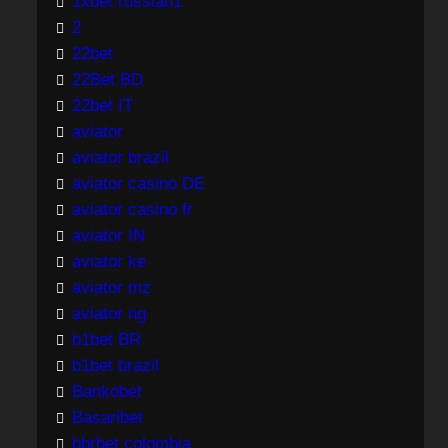
1xbet russian1
2
22bet
22Bet BD
22bet IT
aviator
aviator brazil
aviator casino DE
aviator casino fr
aviator IN
aviator ke
aviator mz
aviator ng
b1bet BR
b1bet brazil
Bankobet
Basaribet
bbrbet colombia