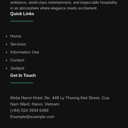
ambiance, world-class entertainment, and impeccable hospitality
in an atmosphere where elegance meets excitement.
Quick Links
Home
Services
Information Use
Contact
Jackpot
Get In Touch
Melia Hanoi Hotel, No. 44B Ly Thuong Kiet Street, Cua
Nam Ward, Hanoi, Vietnam
(+84) 024 3934 6488
Example@example.com