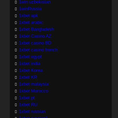
1win uzbekistan
1winRussia
1xbet apk
1xbet arabic
1xbet Bangladesh
1xbet Casino AZ
1xbet casino BD
1xbet casino french
1xbet egypt
1xbet india
1xbet Korea
1xbet KR
1xbet malaysia
1xbet Morocco
1xbet pt
1xbet RU
1xbet russian