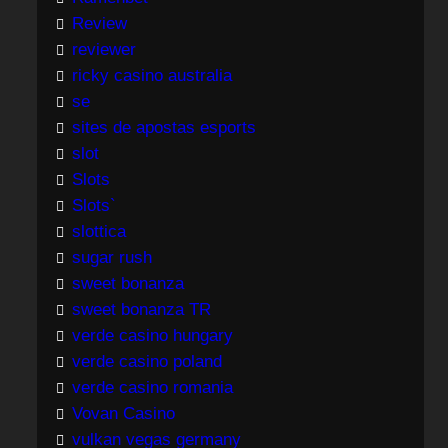
Review
reviewer
ricky casino australia
se
sites de apostas esports
slot
Slots
Slots`
slottica
sugar rush
sweet bonanza
sweet bonanza TR
verde casino hungary
verde casino poland
verde casino romania
Vovan Casino
vulkan vegas germany