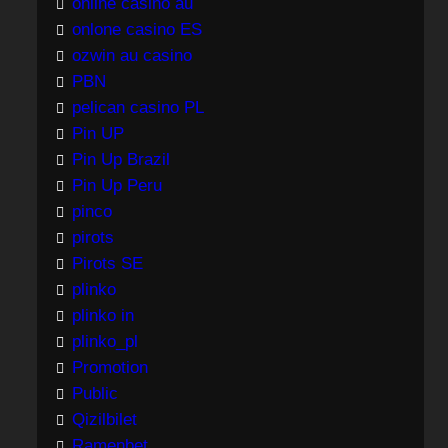
online casino au
onlone casino ES
ozwin au casino
PBN
pelican casino PL
Pin UP
Pin Up Brazil
Pin Up Peru
pinco
pirots
Pirots SE
plinko
plinko in
plinko_pl
Promotion
Public
Qizilbilet
Ramenbet