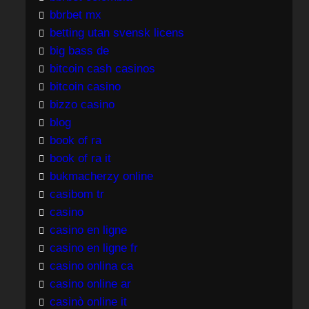
bbrbet mx
betting utan svensk licens
big bass de
bitcoin cash casinos
bitcoin casino
bizzo casino
blog
book of ra
book of ra it
bukmacherzy online
casibom tr
casino
casino en ligne
casino en ligne fr
casino onlina ca
casino online ar
casinò online it