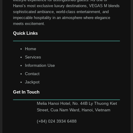
Hanoi’s most exclusive luxury destinations, VEGAS M blends
sophisticated ambiance, world-class entertainment, and
impeccable hospitality in an atmosphere where elegance
meets excitement.
Quick Links
Home
Services
Information Use
Contact
Jackpot
Get In Touch
Melia Hanoi Hotel, No. 44B Ly Thuong Kiet
Street, Cua Nam Ward, Hanoi, Vietnam
(+84) 024 3934 6488