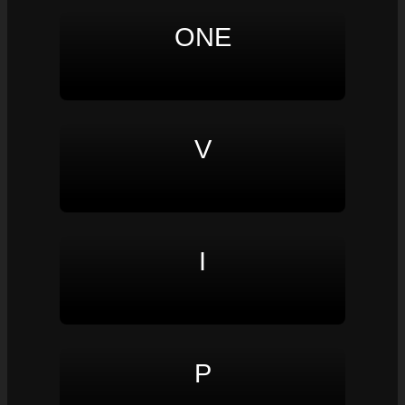
ONE
V
I
P