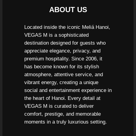
ABOUT US
Located inside the iconic Meliá Hanoi,
VEGAS M is a sophisticated
destination designed for guests who
appreciate elegance, privacy, and
premium hospitality. Since 2006, it
has become known for its stylish
atmosphere, attentive service, and
vibrant energy, creating a unique
social and entertainment experience in
the heart of Hanoi. Every detail at
VEGAS M is curated to deliver
comfort, prestige, and memorable
moments in a truly luxurious setting.