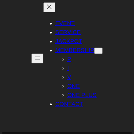
Skip
to
content
EVENT
SERVICE
JACKPOT
MEMBERSHIP
P
I
V
ONE
ONE PLUS
CONTACT