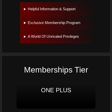
Helpful Information & Support
Exclusive Membership Program
A World Of Unrivaled Privileges
Memberships Tier
ONE PLUS