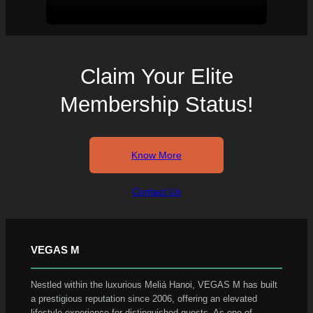
Claim Your Elite
Membership Status!
Know More
Contact Us
VEGAS M
Nestled within the luxurious Meliá Hanoi, VEGAS M has built
a prestigious reputation since 2006, offering an elevated
lifestyle experience for distinguished guests. As one of