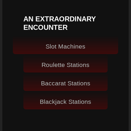
AN EXTRAORDINARY
ENCOUNTER
Slot Machines
Roulette Stations
Baccarat Stations
Blackjack Stations