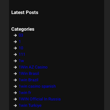
e
a
Latest Posts
r
c
h
Categories
03
1
10
111
1w
1Win AZ Casino
1Win Brasil
1win Brazil
1win casino spanish
1win fr
1WIN Official In Russia
1win Turkiye