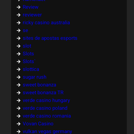
Review
reviewer
ricky casino australia
se
sites de apostas esports
slot
Slots
Slots`
slottica
sugar rush
sweet bonanza
sweet bonanza TR
verde casino hungary
verde casino poland
verde casino romania
Vovan Casino
vulkan vegas germany