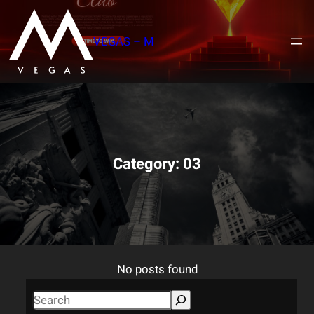
Skip
to
​VEGAS – M
content
Category:
03
No posts found
S