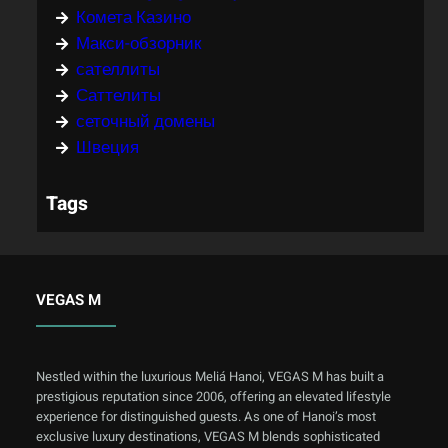
Комета Казино
Макси-обзорник
сателлиты
Саттелиты
сеточный домены
Швеция
Tags
VEGAS M
Nestled within the luxurious Meliá Hanoi, VEGAS M has built a
prestigious reputation since 2006, offering an elevated lifestyle
experience for distinguished guests. As one of Hanoi’s most
exclusive luxury destinations, VEGAS M blends sophisticated