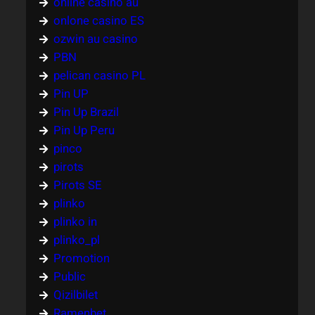
online casino au
onlone casino ES
ozwin au casino
PBN
pelican casino PL
Pin UP
Pin Up Brazil
Pin Up Peru
pinco
pirots
Pirots SE
plinko
plinko in
plinko_pl
Promotion
Public
Qizilbilet
Ramenbet