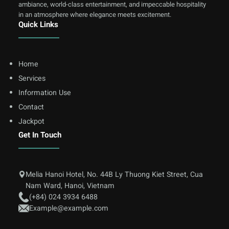
ambiance, world-class entertainment, and impeccable hospitality
in an atmosphere where elegance meets excitement.
Quick Links
Home
Services
Information Use
Contact
Jackpot
Get In Touch
Melia Hanoi Hotel, No. 44B Ly Thuong Kiet Street, Cua
Nam Ward, Hanoi, Vietnam
(+84) 024 3934 6488
Example@example.com