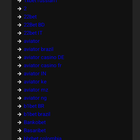
1xbet russian1
2
22bet
22Bet BD
22bet IT
aviator
aviator brazil
aviator casino DE
aviator casino fr
aviator IN
aviator ke
aviator mz
aviator ng
b1bet BR
b1bet brazil
Bankobet
Basaribet
bbrbet colombia