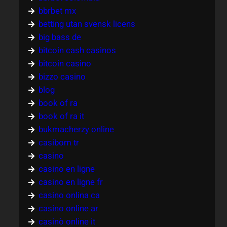
bbrbet mx
betting utan svensk licens
big bass de
bitcoin cash casinos
bitcoin casino
bizzo casino
blog
book of ra
book of ra it
bukmacherzy online
casibom tr
casino
casino en ligne
casino en ligne fr
casino onlina ca
casino online ar
casinò online it