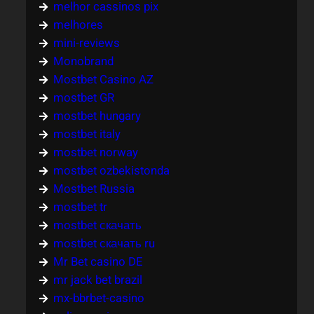
melhor cassinos pix
melhores
mini-reviews
Monobrand
Mostbet Casino AZ
mostbet GR
mostbet hungary
mostbet italy
mostbet norway
mostbet ozbekistonda
Mostbet Russia
mostbet tr
mostbet скачать
mostbet скачать ru
Mr Bet casino DE
mr jack bet brazil
mx-bbrbet-casino