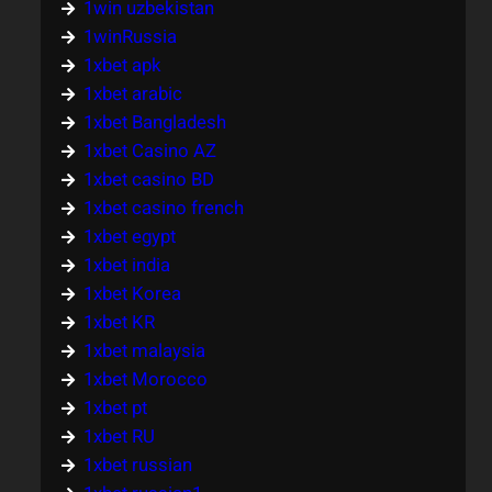
1win uzbekistan
1winRussia
1xbet apk
1xbet arabic
1xbet Bangladesh
1xbet Casino AZ
1xbet casino BD
1xbet casino french
1xbet egypt
1xbet india
1xbet Korea
1xbet KR
1xbet malaysia
1xbet Morocco
1xbet pt
1xbet RU
1xbet russian