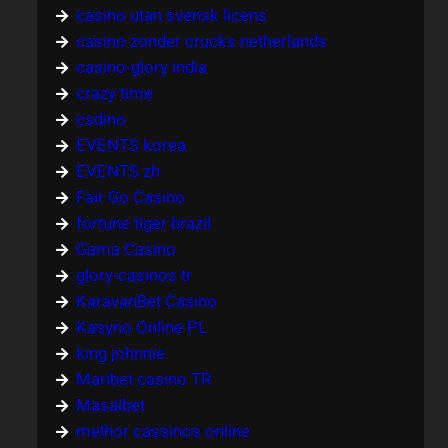
casino utan svensk licens
casino zonder crucks netherlands
casino-glory india
crazy time
csdino
EVENTS korea
EVENTS zh
Fair Go Casino
fortune tiger brazil
Gama Casino
glory-casinos tr
KaravanBet Casino
Kasyno Online PL
king johnnie
Maribet casino TR
Masalbet
melhor cassinos online