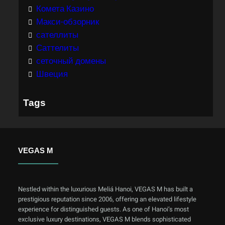
Комета Казино
Макси-обзорник
сателлиты
Саттелиты
сеточный домены
Швеция
Tags
VEGAS M
Nestled within the luxurious Meliá Hanoi, VEGAS M has built a
prestigious reputation since 2006, offering an elevated lifestyle
experience for distinguished guests. As one of Hanoi’s most
exclusive luxury destinations, VEGAS M blends sophisticated