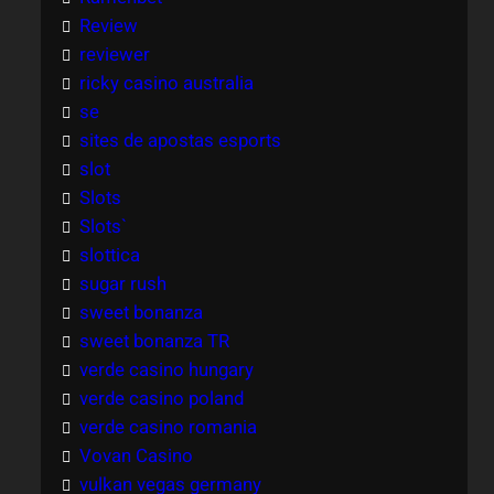
Review
reviewer
ricky casino australia
se
sites de apostas esports
slot
Slots
Slots`
slottica
sugar rush
sweet bonanza
sweet bonanza TR
verde casino hungary
verde casino poland
verde casino romania
Vovan Casino
vulkan vegas germany