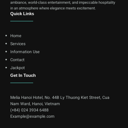
ambiance, world-class entertainment, and impeccable hospitality
in an atmosphere where elegance meets excitement.
Quick Links
Home
Services
Information Use
Contact
Jackpot
Get In Touch
Melia Hanoi Hotel, No. 44B Ly Thuong Kiet Street, Cua
Nam Ward, Hanoi, Vietnam
(+84) 024 3934 6488
Example@example.com