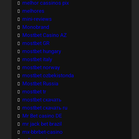
melhor cassinos pix
melhores
mini-reviews
Monobrand
Mostbet Casino AZ
mostbet GR
mostbet hungary
mostbet italy
mostbet norway
mostbet ozbekistonda
Mostbet Russia
mostbet tr
mostbet скачать
mostbet скачать ru
Mr Bet casino DE
mr jack bet brazil
mx-bbrbet-casino