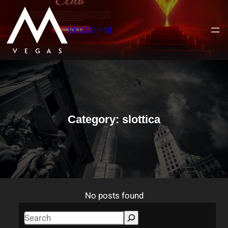
Skip
to
​VEGAS – M
content
Category:
slottica
No posts found
S