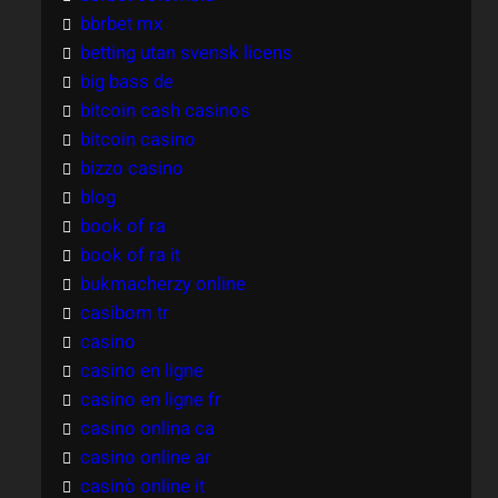
bbrbet mx
betting utan svensk licens
big bass de
bitcoin cash casinos
bitcoin casino
bizzo casino
blog
book of ra
book of ra it
bukmacherzy online
casibom tr
casino
casino en ligne
casino en ligne fr
casino onlina ca
casino online ar
casinò online it