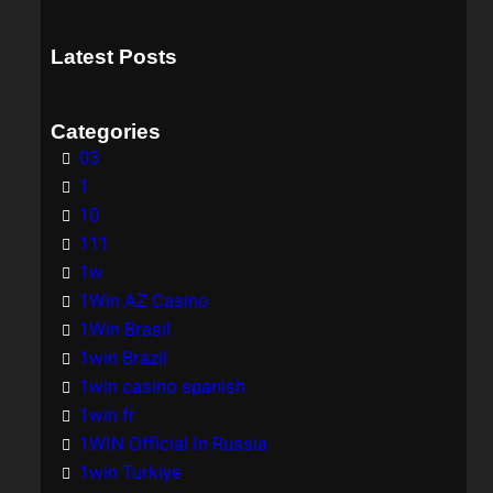
e
a
Latest Posts
r
c
h
Categories
03
1
10
111
1w
1Win AZ Casino
1Win Brasil
1win Brazil
1win casino spanish
1win fr
1WIN Official In Russia
1win Turkiye