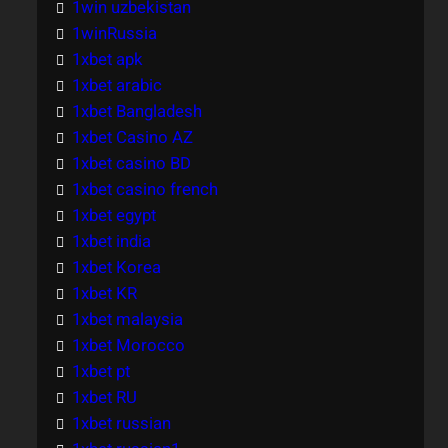
1win uzbekistan
1winRussia
1xbet apk
1xbet arabic
1xbet Bangladesh
1xbet Casino AZ
1xbet casino BD
1xbet casino french
1xbet egypt
1xbet india
1xbet Korea
1xbet KR
1xbet malaysia
1xbet Morocco
1xbet pt
1xbet RU
1xbet russian