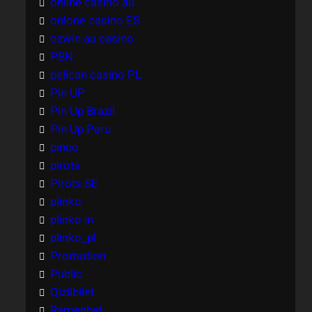
online casino au
onlone casino ES
ozwin au casino
PBN
pelican casino PL
Pin UP
Pin Up Brazil
Pin Up Peru
pinco
pirots
Pirots SE
plinko
plinko in
plinko_pl
Promotion
Public
Qizilbilet
Ramenbet