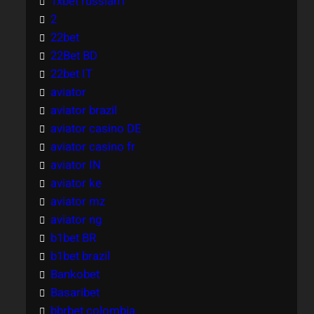
1xbet russian1
2
22bet
22Bet BD
22bet IT
aviator
aviator brazil
aviator casino DE
aviator casino fr
aviator IN
aviator ke
aviator mz
aviator ng
b1bet BR
b1bet brazil
Bankobet
Basaribet
bbrbet colombia