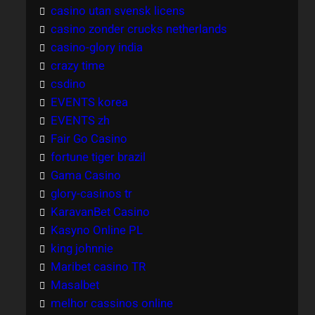
casino utan svensk licens
casino zonder crucks netherlands
casino-glory india
crazy time
csdino
EVENTS korea
EVENTS zh
Fair Go Casino
fortune tiger brazil
Gama Casino
glory-casinos tr
KaravanBet Casino
Kasyno Online PL
king johnnie
Maribet casino TR
Masalbet
melhor cassinos online