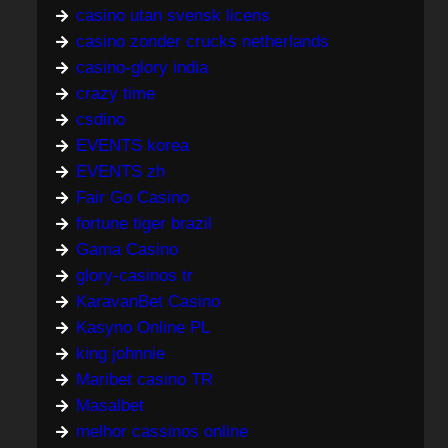
casino utan svensk licens
casino zonder crucks netherlands
casino-glory india
crazy time
csdino
EVENTS korea
EVENTS zh
Fair Go Casino
fortune tiger brazil
Gama Casino
glory-casinos tr
KaravanBet Casino
Kasyno Online PL
king johnnie
Maribet casino TR
Masalbet
melhor cassinos online