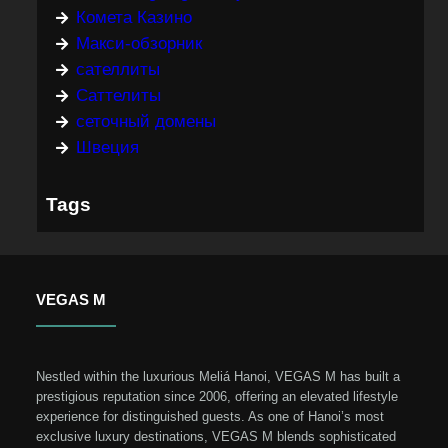
Комета Казино
Макси-обзорник
сателлиты
Саттелиты
сеточный домены
Швеция
Tags
VEGAS M
Nestled within the luxurious Meliá Hanoi, VEGAS M has built a
prestigious reputation since 2006, offering an elevated lifestyle
experience for distinguished guests. As one of Hanoi’s most
exclusive luxury destinations, VEGAS M blends sophisticated