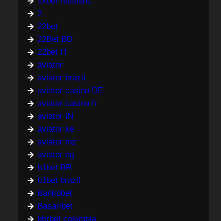
1xbet russian1
2
22bet
22Bet BD
22bet IT
aviator
aviator brazil
aviator casino DE
aviator casino fr
aviator IN
aviator ke
aviator mz
aviator ng
b1bet BR
b1bet brazil
Bankobet
Basaribet
bbrbet colombia