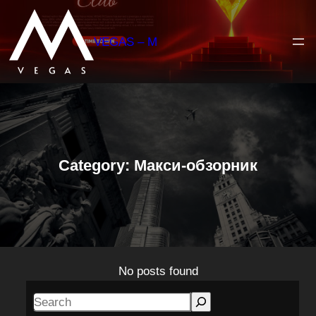
Skip
to
​VEGAS – M
content
Category:
Макси-обзорник
No posts found
S