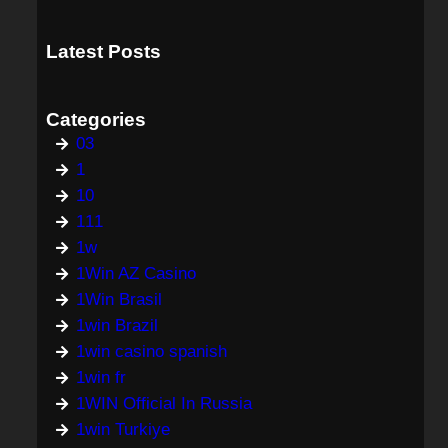
e
a
Latest Posts
r
c
h
Categories
03
1
10
111
1w
1Win AZ Casino
1Win Brasil
1win Brazil
1win casino spanish
1win fr
1WIN Official In Russia
1win Turkiye