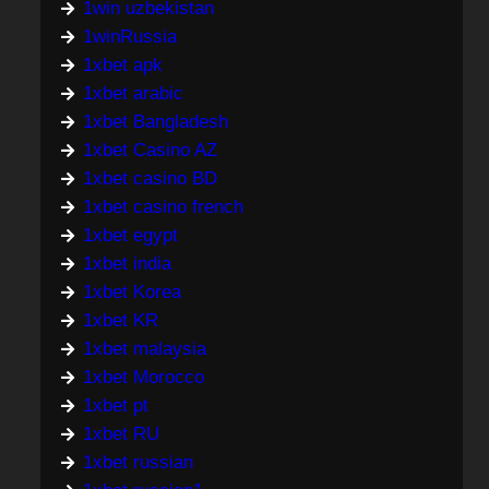
1win uzbekistan
1winRussia
1xbet apk
1xbet arabic
1xbet Bangladesh
1xbet Casino AZ
1xbet casino BD
1xbet casino french
1xbet egypt
1xbet india
1xbet Korea
1xbet KR
1xbet malaysia
1xbet Morocco
1xbet pt
1xbet RU
1xbet russian