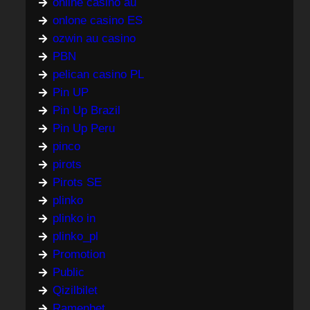
online casino au
onlone casino ES
ozwin au casino
PBN
pelican casino PL
Pin UP
Pin Up Brazil
Pin Up Peru
pinco
pirots
Pirots SE
plinko
plinko in
plinko_pl
Promotion
Public
Qizilbilet
Ramenbet