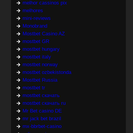
melhor cassinos pix
melhores
mini-reviews
Monobrand
Mostbet Casino AZ
mostbet GR
mostbet hungary
mostbet italy
mostbet norway
mostbet ozbekistonda
Mostbet Russia
mostbet tr
mostbet скачать
mostbet скачать ru
Mr Bet casino DE
mr jack bet brazil
mx-bbrbet-casino