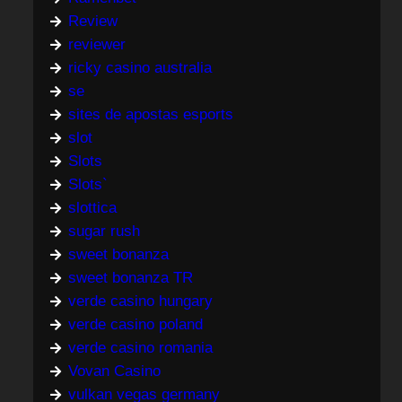
Review
reviewer
ricky casino australia
se
sites de apostas esports
slot
Slots
Slots`
slottica
sugar rush
sweet bonanza
sweet bonanza TR
verde casino hungary
verde casino poland
verde casino romania
Vovan Casino
vulkan vegas germany