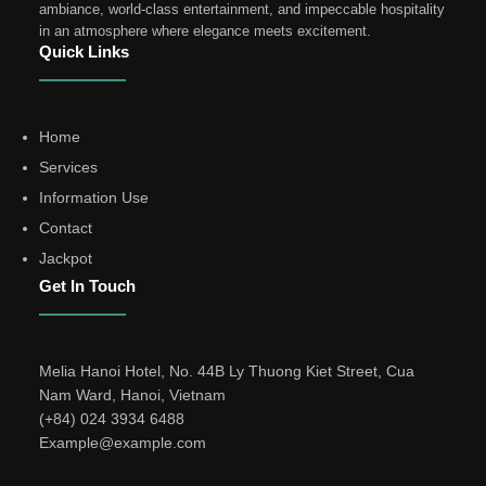
ambiance, world-class entertainment, and impeccable hospitality
in an atmosphere where elegance meets excitement.
Quick Links
Home
Services
Information Use
Contact
Jackpot
Get In Touch
Melia Hanoi Hotel, No. 44B Ly Thuong Kiet Street, Cua
Nam Ward, Hanoi, Vietnam
(+84) 024 3934 6488
Example@example.com