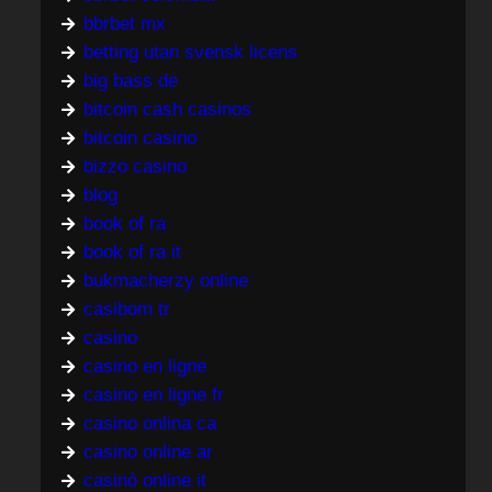
bbrbet mx
betting utan svensk licens
big bass de
bitcoin cash casinos
bitcoin casino
bizzo casino
blog
book of ra
book of ra it
bukmacherzy online
casibom tr
casino
casino en ligne
casino en ligne fr
casino onlina ca
casino online ar
casinò online it